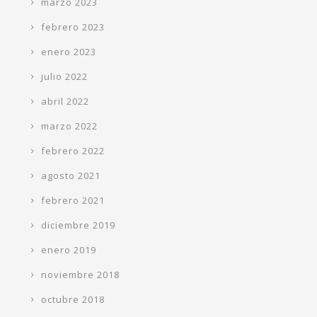
marzo 2023
febrero 2023
enero 2023
julio 2022
abril 2022
marzo 2022
febrero 2022
agosto 2021
febrero 2021
diciembre 2019
enero 2019
noviembre 2018
octubre 2018