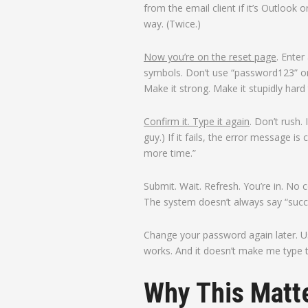
from the email client if it’s Outlook 
way. (Twice.)
Now you’re on the reset page
. Enter
symbols. Don’t use “password123” or “1
Make it strong. Make it stupidly hard
Confirm it. Type it again
. Don’t rush.
guy.) If it fails, the error message i
more time.”
Submit. Wait. Refresh. You’re in. No 
The system doesn’t always say “success
Change your password again later. Us
works. And it doesn’t make me type 
Why This Matt