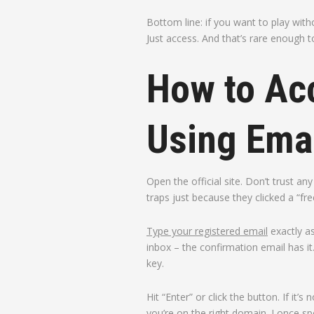
Bottom line: if you want to play wit
Just access. And that’s rare enough to
How to Ac
Using Ema
Open the official site. Don’t trust an
traps just because they clicked a “fre
Type your registered email
exactly as
inbox – the confirmation email has it
key.
Hit “Enter” or click the button. If it
you’re on the right domain. I once sp