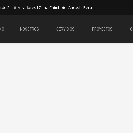
ardo 2446, Miraflores I Zona Chimbote, Ancash, Peru
CIO
NOSOTROS
SERVICIOS
PROYECTOS
C