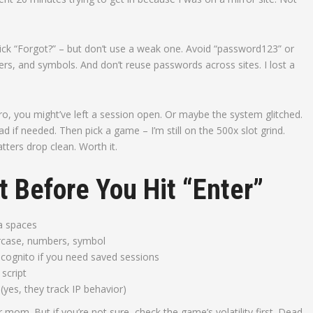
lick “Forgot?” – but don’t use a weak one. Avoid “password123” or
ers, and symbols. And don’t reuse passwords across sites. I lost a
zero, you might’ve left a session open. Or maybe the system glitched.
 if needed. Then pick a game – I’m still on the 500x slot grind.
atters drop clean. Worth it.
t Before You Hit “Enter”
a spaces
rcase, numbers, symbol
cognito if you need saved sessions
script
yes, they track IP behavior)
r mom. But if you’re not sure, check the game’s volatility first. Dead