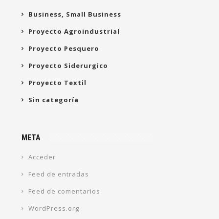
Business, Small Business
Proyecto Agroindustrial
Proyecto Pesquero
Proyecto Siderurgico
Proyecto Textil
Sin categoría
META
Acceder
Feed de entradas
Feed de comentarios
WordPress.org