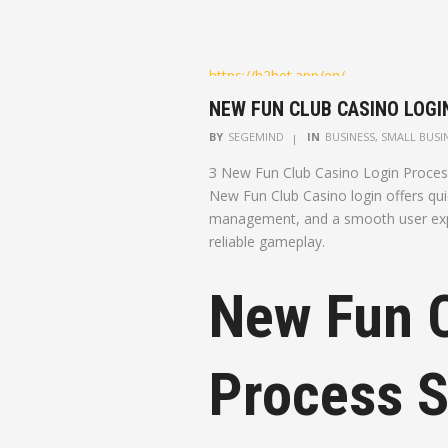
https://h2bet.app/en/
NEW FUN CLUB CASINO LOGI
BY
SEGEMIND
IN
BUSINESS, SMALL BUSI
З New Fun Club Casino Login Proces
New Fun Club Casino login offers qui
management, and a smooth user exper
reliable gameplay.
New Fun C
Process S