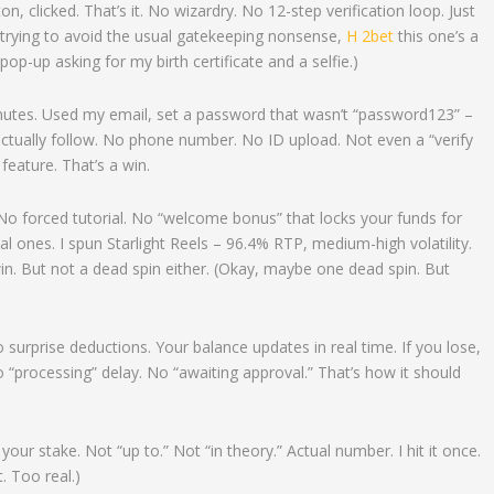
n, clicked. That’s it. No wizardry. No 12-step verification loop. Just
e trying to avoid the usual gatekeeping nonsense,
H 2bet
this one’s a
 pop-up asking for my birth certificate and a selfie.)
utes. Used my email, set a password that wasn’t “password123” –
 I actually follow. No phone number. No ID upload. Not even a “verify
feature. That’s a win.
. No forced tutorial. No “welcome bonus” that locks your funds for
l ones. I spun Starlight Reels – 96.4% RTP, medium-high volatility.
win. But not a dead spin either. (Okay, maybe one dead spin. But
 surprise deductions. Your balance updates in real time. If you lose,
No “processing” delay. No “awaiting approval.” That’s how it should
our stake. Not “up to.” Not “in theory.” Actual number. I hit it once.
t. Too real.)