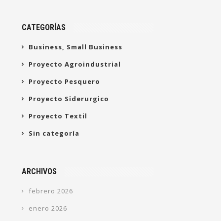
CATEGORÍAS
Business, Small Business
Proyecto Agroindustrial
Proyecto Pesquero
Proyecto Siderurgico
Proyecto Textil
Sin categoría
ARCHIVOS
febrero 2026
enero 2026