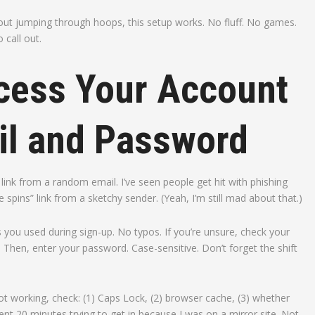
hout jumping through hoops, this setup works. No fluff. No games.
 call out.
cess Your Account
il and Password
y link from a random email. I’ve seen people get hit with phishing
e spins” link from a sketchy sender. (Yeah, I’m still mad about that.)
 you used during sign-up. No typos. If you’re unsure, check your
. Then, enter your password. Case-sensitive. Don’t forget the shift
’s not working, check: (1) Caps Lock, (2) browser cache, (3) whether
ent 20 minutes trying to get in because I was on a mirror site. Not