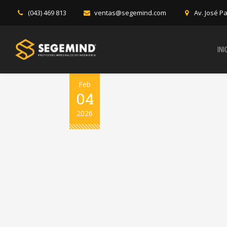
(043) 469 813
ventas@segemind.com
Av. José P
INI
Feb
04
2026