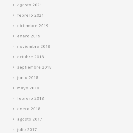
agosto 2021
febrero 2021
diciembre 2019
enero 2019
noviembre 2018
octubre 2018
septiembre 2018
junio 2018
mayo 2018
febrero 2018
enero 2018
agosto 2017
julio 2017