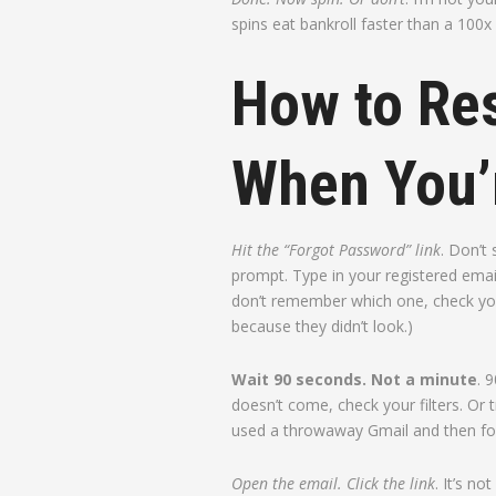
spins eat bankroll faster than a 100x 
How to Re
When You’
Hit the “Forgot Password” link
. Don’t 
prompt. Type in your registered email
don’t remember which one, check your
because they didn’t look.)
Wait 90 seconds. Not a minute
. 
doesn’t come, check your filters. Or
used a throwaway Gmail and then for
Open the email. Click the link
. It’s no