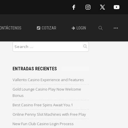
ONTÁCTENOS
COTIZAR
LOGIN
ENTRADAS RECIENTES
Vallento Casino Experience and Features
Gold Lounge Casino Play Now Welcome
Bonus
Best Casino Free Spins Await You.1
Online Penny Slot Machines with Free Play
New Fun Club Casino Login Process