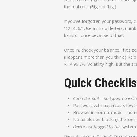
the real one. (Big red flag.)
If you’ve forgotten your password, c
“123456.” Use a mix of letters, numb
bankroll once because of that.
Once in, check your balance. If it’s 
(Happens more than you think.) Reload
RTP 96.3%. Volatility high. But the sc
Quick Checklis
Correct email – no typos, no
extr
Password with uppercase, lowe
Browser in normal mode – no in
No ad blocker blocking the login 
Device not flagged by the
system (
Done. Now spin. Or don’t
. I’m not you