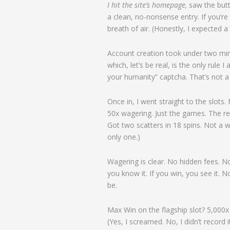
I hit the site’s homepage,
saw the butto
a clean, no-nonsense entry. If you’r
breath of air. (Honestly, I expected a
Account creation took under two min
which, let’s be real, is the only rule
your humanity” captcha. That’s not a 
Once in, I went straight to the slots
50x wagering. Just the games. The rea
Got two scatters in 18 spins. Not a 
only one.)
Wagering is clear. No hidden fees. No
you know it. If you win, you see it. 
be.
Max Win on the flagship slot? 5,000x y
(Yes, I screamed. No, I didn’t record i