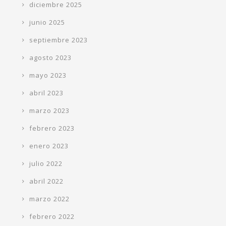
diciembre 2025
junio 2025
septiembre 2023
agosto 2023
mayo 2023
abril 2023
marzo 2023
febrero 2023
enero 2023
julio 2022
abril 2022
marzo 2022
febrero 2022