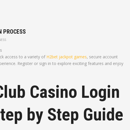
N PROCESS
NESS
s
ck access to a variety of
H2bet jackpot games
, secure account
ience. Register or sign in to explore exciting features and enjoy
lub Casino Login
tep by Step Guide