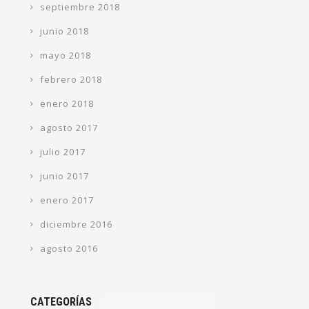
septiembre 2018
junio 2018
mayo 2018
febrero 2018
enero 2018
agosto 2017
julio 2017
junio 2017
enero 2017
diciembre 2016
agosto 2016
CATEGORÍAS