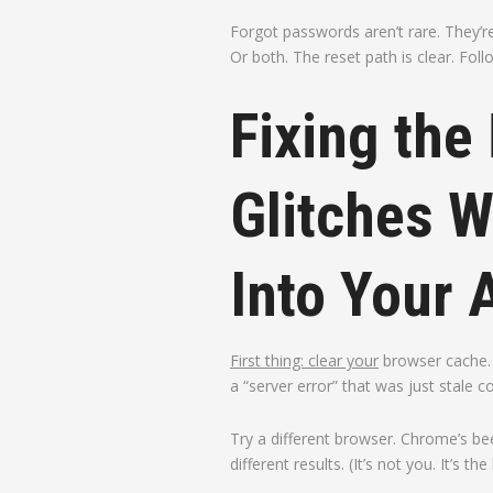
Forgot passwords aren’t rare. They’re 
Or both. The reset path is clear. Follo
Fixing th
Glitches W
Into Your 
First thing: clear your
browser cache. 
a “server error” that was just stale c
Try a different browser. Chrome’s be
different results. (It’s not you. It’s th