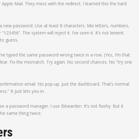
or Apple Mail. They mess with the redirect. I learned this the hard
 a new password. Use at least 8 characters. Mix letters, numbers,
23456”. The system will reject it. I’ve seen it. It’s not lenient.
 to guess.
 I’ve typed the same password wrong twice in a row. (Yes, I’m that
s clear. Fix the mismatch. Try again. No second chances. No “try one
confirmation email. No pop-up. Just the dashboard. That’s normal.
.” It just lets you in.
e a password manager. I use Bitwarden. It’s not flashy. But it
the same thing twice.
ers