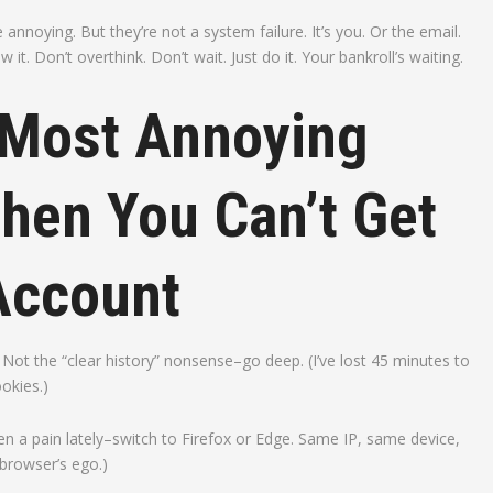
annoying. But they’re not a system failure. It’s you. Or the email.
w it. Don’t overthink. Don’t wait. Just do it. Your bankroll’s waiting.
e Most Annoying
hen You Can’t Get
Account
Not the “clear history” nonsense–go deep. (I’ve lost 45 minutes to
ookies.)
en a pain lately–switch to Firefox or Edge. Same IP, same device,
e browser’s ego.)