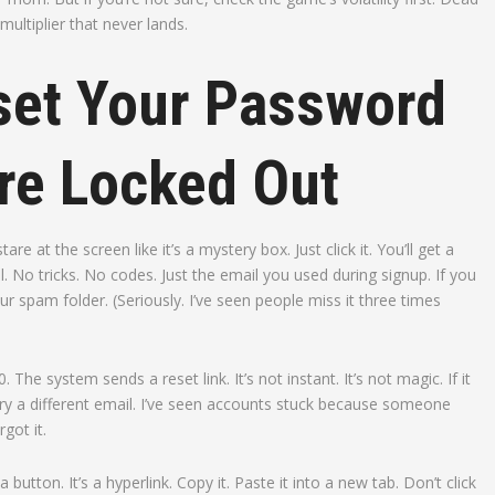
multiplier that never lands.
set Your Password
re Locked Out
stare at the screen like it’s a mystery box. Just click it. You’ll get a
. No tricks. No codes. Just the email you used during signup. If you
 spam folder. (Seriously. I’ve seen people miss it three times
90. The system sends a reset link. It’s not instant. It’s not magic. If it
 try a different email. I’ve seen accounts stuck because someone
got it.
t a button. It’s a hyperlink. Copy it. Paste it into a new tab. Don’t click