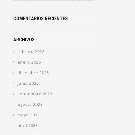
COMENTARIOS RECIENTES
ARCHIVOS
febrero 2026
enero 2026
diciembre 2025
junio 2025
septiembre 2023
agosto 2023
mayo 2023
abril 2023